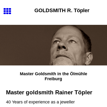
GOLDSMITH
R. Töpler
Master Goldsmith
in the
Ölmühle
Freiburg
Master goldsmith Rainer Töpler
40 Years of experience as a jeweller