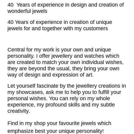
40 Years of experience in design and creation of
wonderful jewels
40 Years of experience in creation of unique
jewels for and together with my customers
Central for my work is your own and unique
personality. I offer jewellery and watches which
are created to match your own individual wishes,
they are beyond the usual, they bring your own
way of design and expression of art.
Let yourself fascinate by the jewellery creations in
my showcases, ask me to help you to fulfill your
personal wishes. You can rely on my whole
experience, my profound skills and my subtle
creativity.
Find in my shop your favourite jewels which
emphasize best your unique personality!