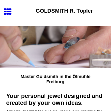
GOLDSMITH
R. Töpler
Master Goldsmith
in the
Ölmühle
Freiburg
Your personal jewel designed and
created by your own ideas.