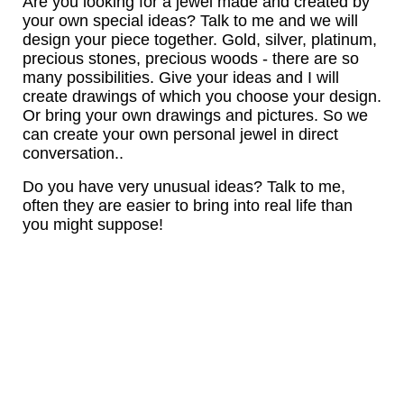
Are you looking for a jewel made and created by
your own special ideas? Talk to me and we will
design your piece together. Gold, silver, platinum,
precious stones, precious woods - there are so
many possibilities. Give your ideas and I will
create drawings of which you choose your design.
Or bring your own drawings and pictures. So we
can create your own personal jewel in direct
conversation..
Do you have very unusual ideas? Talk to me,
often they are easier to bring into real life than
you might suppose!