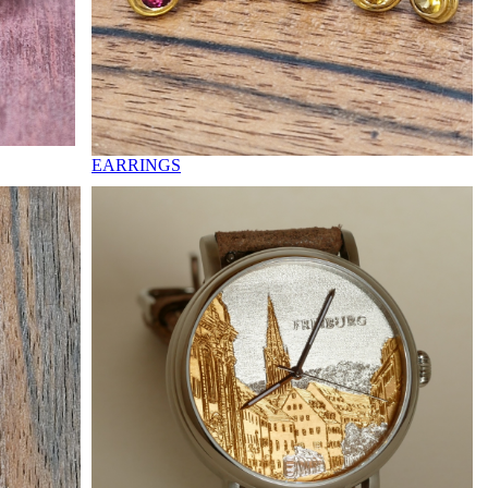
EARRINGS