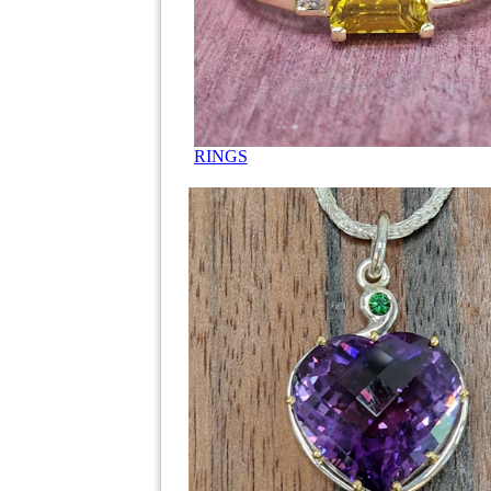
RINGS