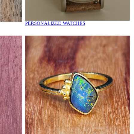
PERSONALIZED WATCHES