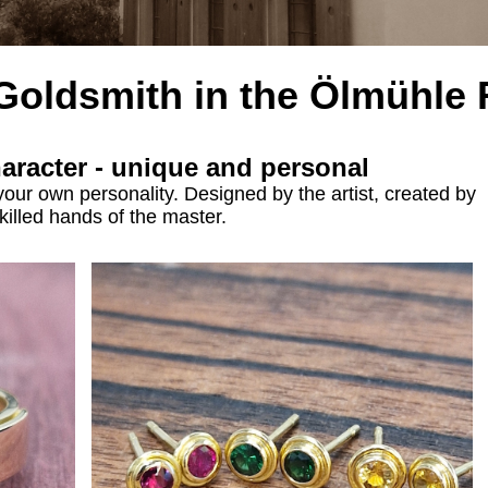
 Goldsmith
in the
Ölmühle 
haracter - unique and personal
your own personality. Designed by the artist, created by
killed hands of the master.