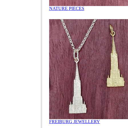
NATURE PIECES
FREIBURG JEWELLERY