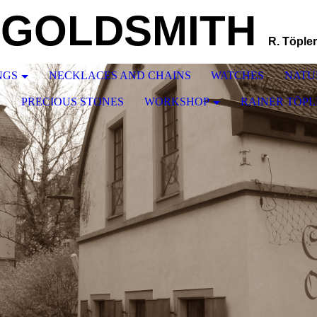
GOLDSMITH
R. Töpler
NGS
NECKLACES AND CHAINS
WATCHES
NATU
N
PRECIOUS STONES
WORKSHOP
RAINER TÖPL