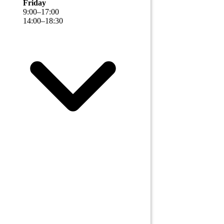
Friday
9
:
00
–
17
:
00
14
:
00
–
18
:
30