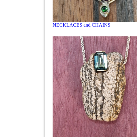
NECKLACES and CHAINS