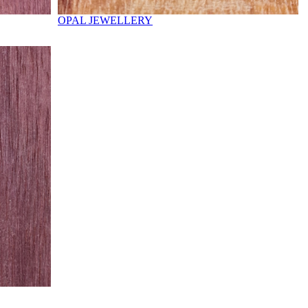
OPAL JEWELLERY