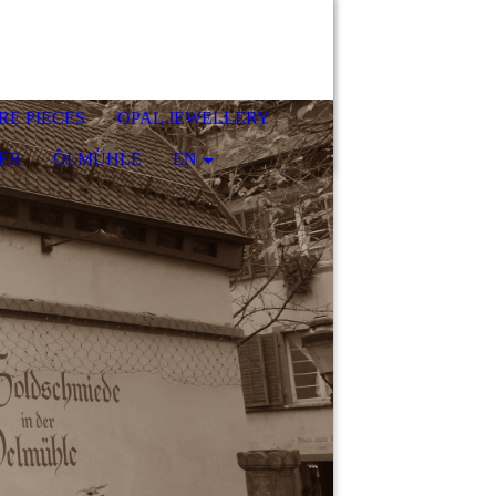
RE PIECES
OPAL JEWELLERY
ER
ÖLMÜHLE
EN