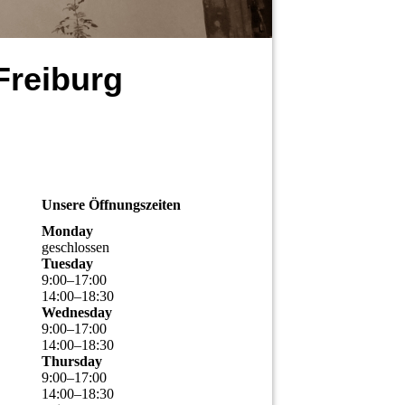
Freiburg
Unsere Öffnungszeiten
Monday
geschlossen
Tuesday
9
:
00
–
17
:
00
14
:
00
–
18
:
30
Wednesday
9
:
00
–
17
:
00
14
:
00
–
18
:
30
Thursday
9
:
00
–
17
:
00
14
:
00
–
18
:
30