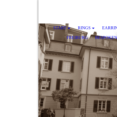
START
RINGS
EARRI
FREIBURG
BESPOKE