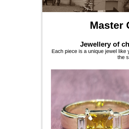
Master
Jewellery of c
Each piece is a unique jewel like 
the s