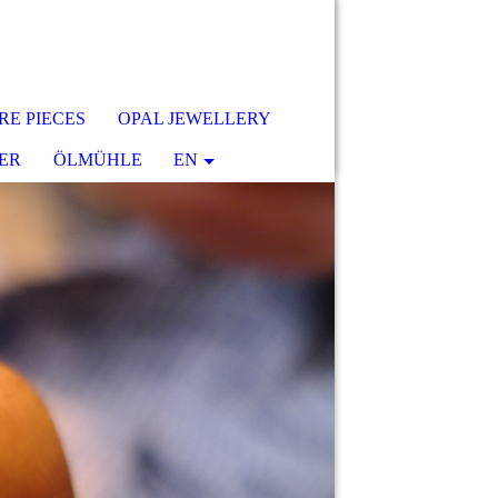
RE PIECES
OPAL JEWELLERY
ER
ÖLMÜHLE
EN