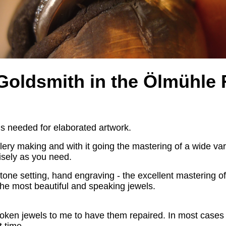
 Goldsmith
in the
Ölmühle 
s is needed for elaborated artwork.
ery making and with it going the mastering of a wide vari
cisely as you need.
 stone setting, hand engraving - the excellent mastering o
g the most beautiful and speaking jewels.
roken jewels to me to have them repaired. In most cases I