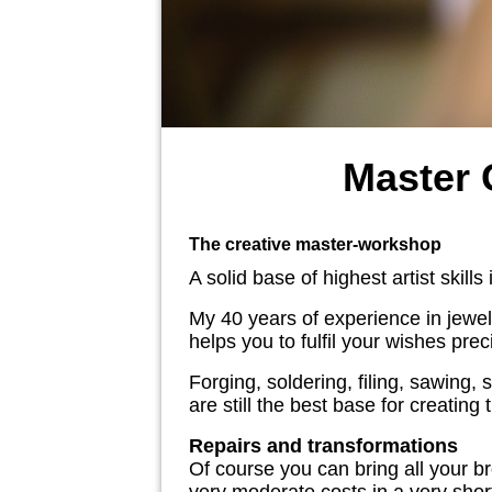
Master
The creative master-workshop
A solid base of highest artist skill
My 40 years of experience in jewell
helps you to fulfil your wishes pre
Forging, soldering, filing, sawing,
are still the best base for creatin
Repairs and transformations
Of course you can bring all your b