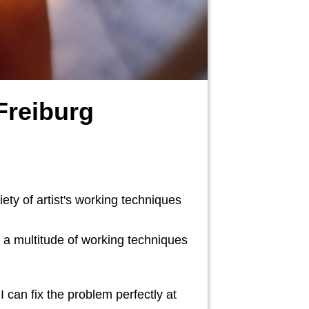
Freiburg
ety of artist's working techniques
f a multitude of working techniques
 can fix the problem perfectly at