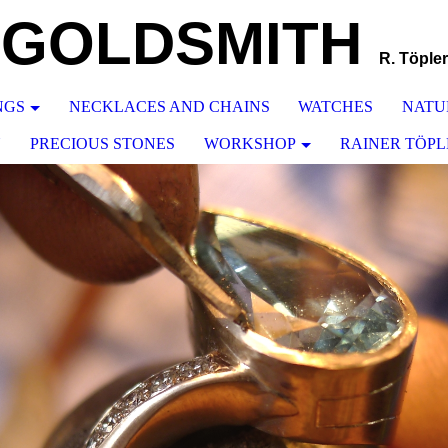
GOLDSMITH
R. Töpler
NGS
NECKLACES AND CHAINS
WATCHES
NATU
N
PRECIOUS STONES
WORKSHOP
RAINER TÖPL