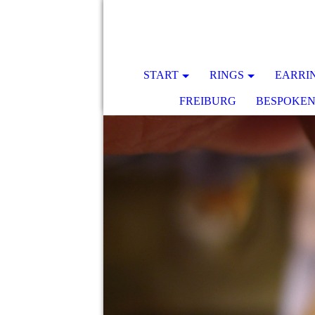
START
RINGS
EARRI
FREIBURG
BESPOKE